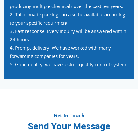
producing multiple chemicals over the past ten years.
2. Tailor-made packing can also be available according
to your specific requirment.
3. Fast response. Every inquiry will be answered within
24 hours
4. Prompt delivery. We have worked with many
forwarding companies for years.
5. Good quality, we have a strict quality control system.
Get In Touch
Send Your Message