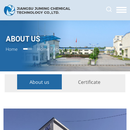
ABOUT US
Home
Home /
About us
About us
Certificate