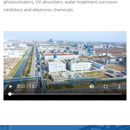
photoinitiators, UV absorbers, water treatment corrosion
inhibitors and electronic chemicals.