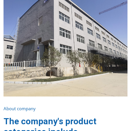
About company
The company's product