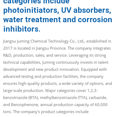
categories include
photoinitiators, UV absorbers,
water treatment and corrosion
inhibitors.
Jiangsu Juming Chemical Technology Co., Ltd., established in
2017 is located in Jiangsu Province. The company integrates
R&D, production, sales, and service. Leveraging its strong
technical capabilities, Juming continuously invests in talent
development and new product innovation. Equipped with
advanced testing and production facilities, the company
ensures high-quality products, a wide variety of options, and
large-scale production. Major categories cover 1,2,3-
benzotriazole (BTA), methylbenzotriazole (TTA), carbazide,
and Benzophenone, annual production capacity of 60,000
tons. The company's product categories include