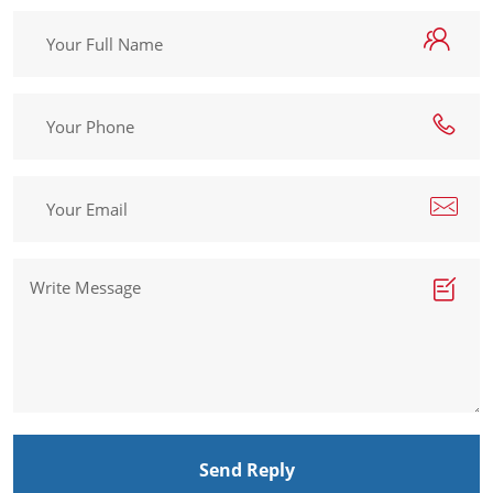
Send Reply