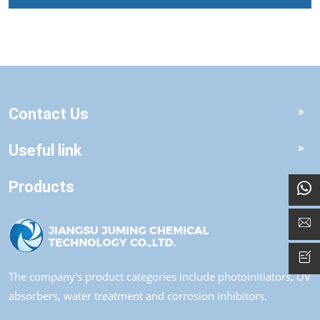
Contact Us
Useful link
Products
The company's product categories include photoinitiators, UV
absorbers, water treatment and corrosion inhibitors.