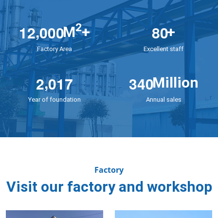
,
2
1
2
0
0
0
8
0
M
+
+
Factory Area
Excellent staff
,
2
0
1
7
3
4
0
Million
Year of foundation
Annual sales
Factory
Visit our factory and workshop