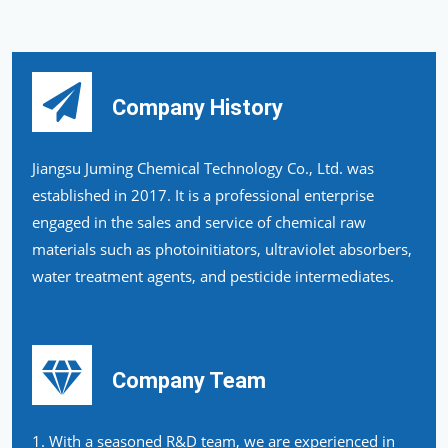
Company History
Jiangsu Juming Chemical Technology Co., Ltd. was
established in 2017. It is a professional enterprise
engaged in the sales and service of chemical raw
materials such as photoinitiators, ultraviolet absorbers,
water treatment agents, and pesticide intermediates.
Company Team
1. With a seasoned R&D team, we are experienced in