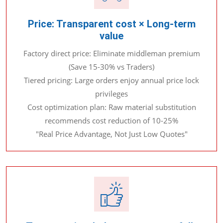
Price: Transparent cost × Long-term
value
Factory direct price: Eliminate middleman premium
(Save 15-30% vs Traders)
Tiered pricing: Large orders enjoy annual price lock
privileges
Cost optimization plan: Raw material substitution
recommends cost reduction of 10-25%
"Real Price Advantage, Not Just Low Quotes"