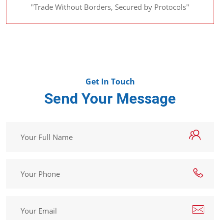
"Trade Without Borders, Secured by Protocols"
Get In Touch
Send Your Message