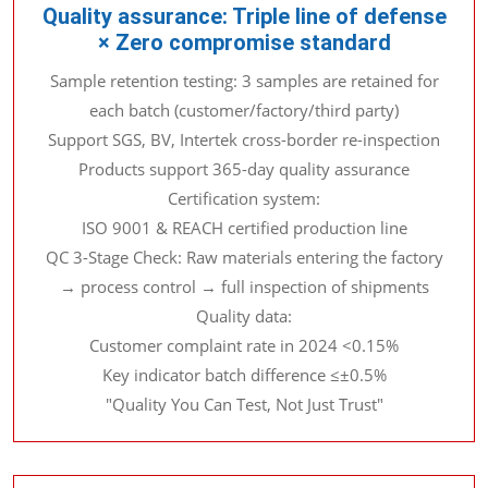
Quality assurance: Triple line of defense
× Zero compromise standard
Sample retention testing: 3 samples are retained for
each batch (customer/factory/third party)
Support SGS, BV, Intertek cross-border re-inspection
Products support 365-day quality assurance
Certification system:
ISO 9001 & REACH certified production line
QC 3-Stage Check: Raw materials entering the factory
→ process control → full inspection of shipments
Quality data:
Customer complaint rate in 2024 <0.15%
Key indicator batch difference ≤±0.5%
"Quality You Can Test, Not Just Trust"