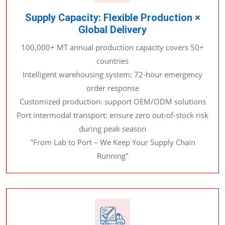
Supply Capacity: Flexible Production ×
Global Delivery
100,000+ MT annual production capacity covers 50+
countries
Intelligent warehousing system: 72-hour emergency
order response
Customized production: support OEM/ODM solutions
Port intermodal transport: ensure zero out-of-stock risk
during peak season
"From Lab to Port – We Keep Your Supply Chain
Running"