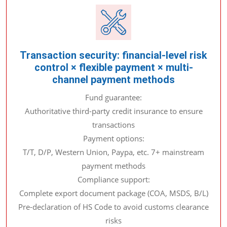
Transaction security: financial-level risk
control × flexible payment × multi-
channel payment methods
Fund guarantee:
Authoritative third-party credit insurance to ensure
transactions
Payment options:
T/T, D/P, Western Union, Paypa, etc. 7+ mainstream
payment methods
Compliance support:
Complete export document package (COA, MSDS, B/L)
Pre-declaration of HS Code to avoid customs clearance
risks