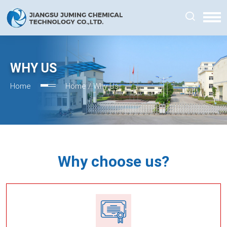
WHY US
Home
Home /
Why Us
Why choose us?