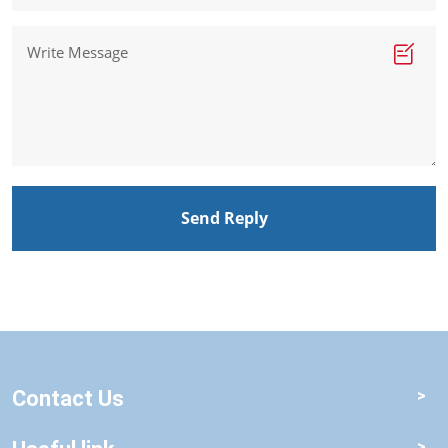
Send Reply
Contact Us