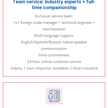
Team service: Industry experts × full-
time companionship
Exclusive service team:
1v1 foreign trade manager + technical engineer +
merchandiser
Multi-language support:
English/Spanish/Russian native-speaker
communication
Time commitment:
24-hour online customer service
Inquiry 1 hour response, quotation 2 hours issuance