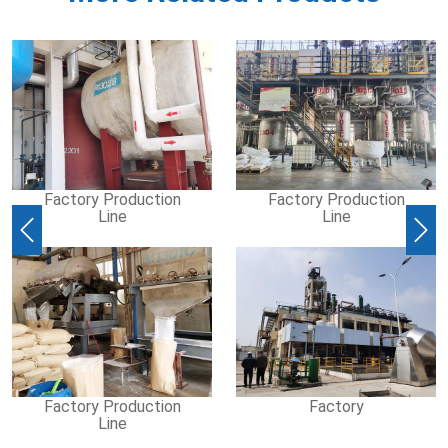
Factory Production
Factory Production
Line
Line
Previous
Nex
Factory Production
Factory
Line