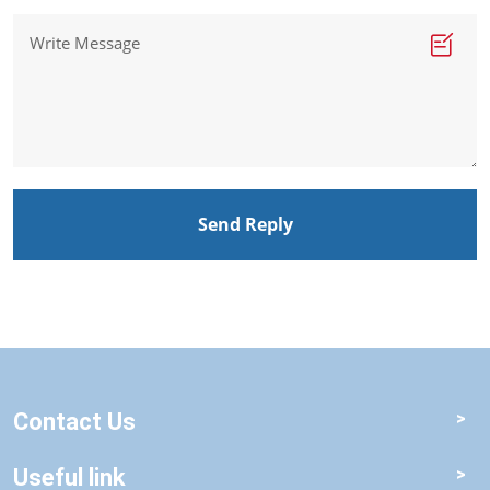
Send Reply
Contact Us
Useful link