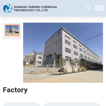
Factory