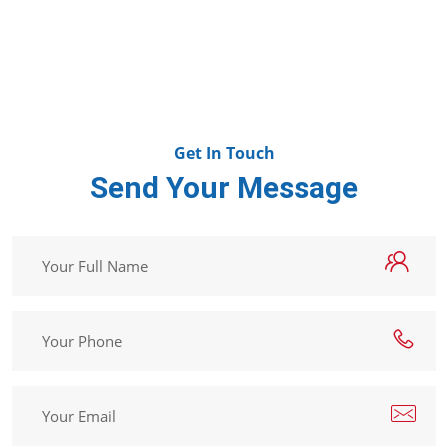
Get In Touch
Send Your Message