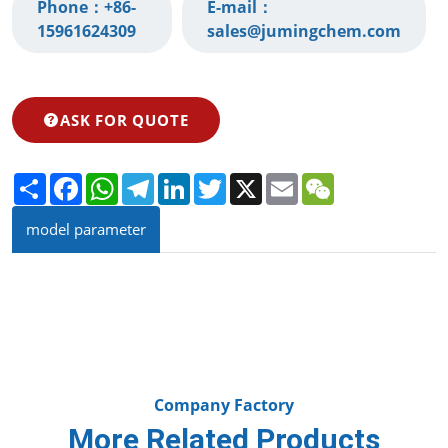
Phone：
+86-
E-mail：
15961624309‬
sales@jumingchem.com
ASK FOR QUOTE
Share
Facebook
WhatsApp
Telegram
LinkedIn
Twitter
X
Email
WeChat
model parameter
Company Factory
More Related Products