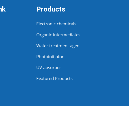
nk
Products
Electronic chemicals
Organic intermediates
Water treatment agent
Photoinitiator
UV absorber
Featured Products
t
Jiangsu Juming Chemical Technology Co., Ltd.
2025 All Right