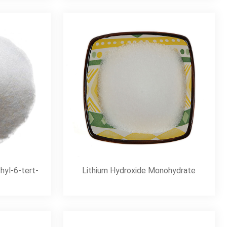
hyl-6-tert-
Lithium Hydroxide Monohydrate