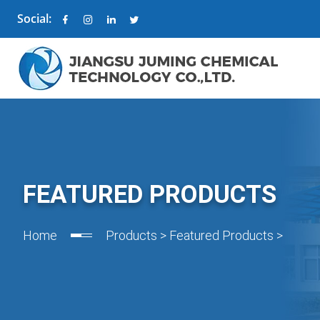
Social:
FEATURED PRODUCTS
Home
Products
>
Featured Products
>