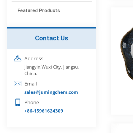
Featured Products
Contact Us
Address
Jiangyin,Wuxi City, Jiangsu,
China.
Email
sales@jumingchem.com
Phone
+86-15961624309