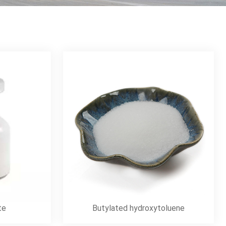
te
Butylated hydroxytoluene