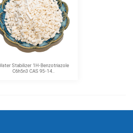
ater Stabilizer 1H-Benzotriazole
C6h5n3 CAS 95-14...