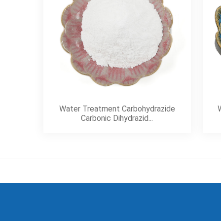
Water Treatment Carbohydrazide
W
Carbonic Dihydrazid...