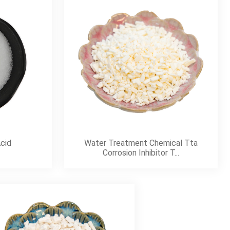
Acid
Water Treatment Chemical Tta
Corrosion Inhibitor T...