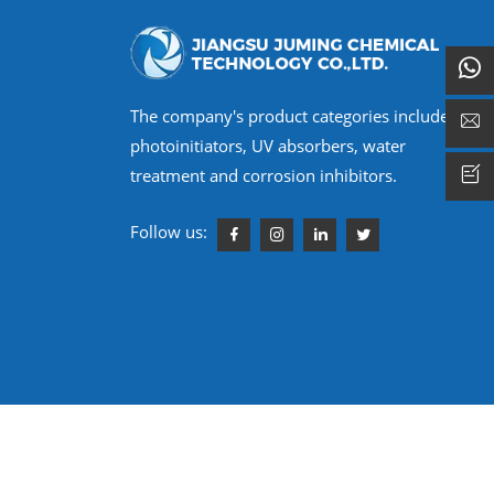
The company's product categories include
photoinitiators, UV absorbers, water
treatment and corrosion inhibitors.
Follow us:
 Reserved.