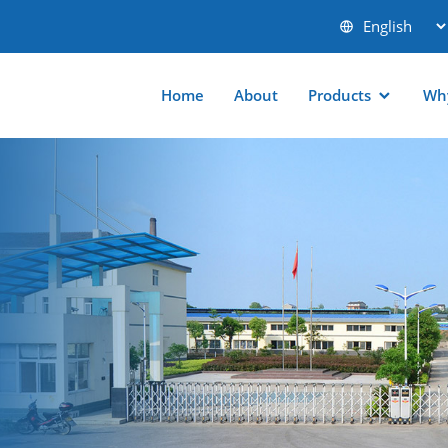
Home
About
Products
Wh