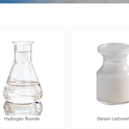
Hydrogen fluoride
Barium carbona