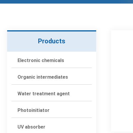
Products
Electronic chemicals
Organic intermediates
Water treatment agent
Photoinitiator
UV absorber