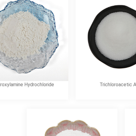
roxylamine Hydrochloride
Trichloroacetic 