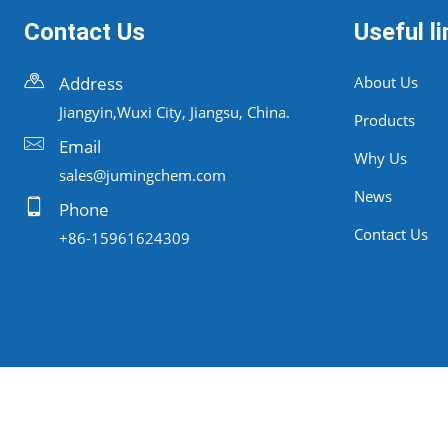
Contact Us
Useful li
Address
About Us
Jiangyin,Wuxi City, Jiangsu, China.
Products
Email
Why Us
sales@jumingchem.com
News
Phone
Contact Us
+86-15961624309
Copyrigh