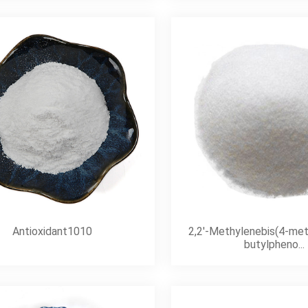
Antioxidant1010
2,2′-Methylenebis(4-met
butylpheno...