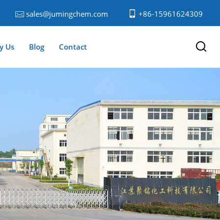
sales@jumingchem.com
+86-15961624309
y Us
Blog
Contact