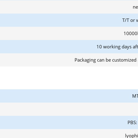
ne
T/T or 
10000
10 working days af
Packaging can be customized 
MT
PBS:
lyoph