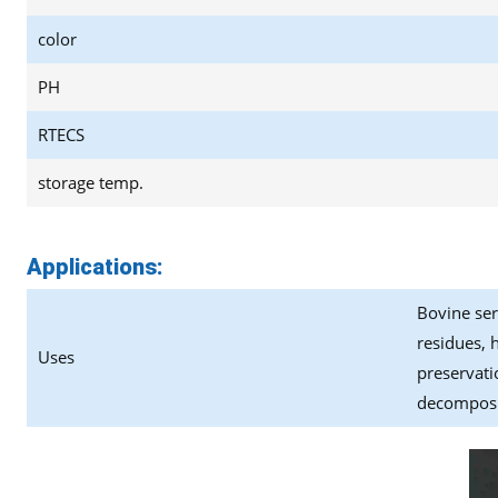
color
PH
RTECS
storage temp.
Applications:
Bovine ser
residues, 
Uses
preservati
decomposit