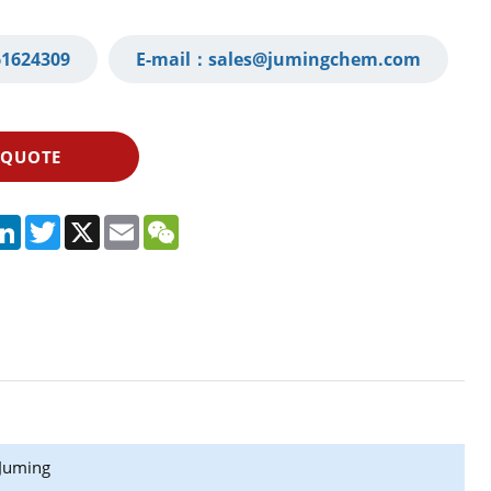
1624309‬
E-mail：
sales@jumingchem.com
 QUOTE
App
legram
LinkedIn
Twitter
X
Email
WeChat
Juming