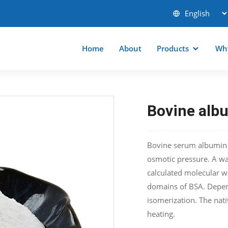
Home
About
Products
Wh
Bovine alb
Bovine serum albumin is
osmotic pressure. A wa
calculated molecular w
domains of BSA. Depen
isomerization. The nati
heating.