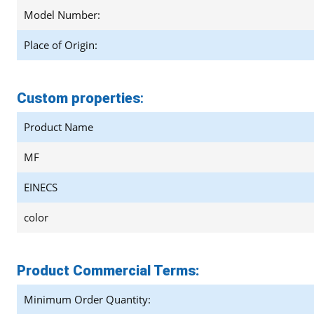
Model Number:
Place of Origin:
Custom properties
:
Product Name
MF
EINECS
color
Product Commercial Terms:
Minimum Order Quantity: