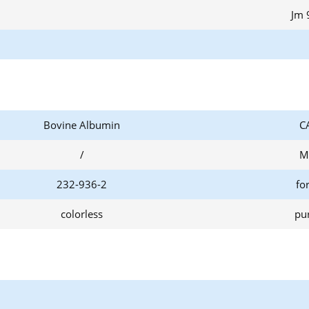
Jm 
Bovine Albumin
C
/
M
232-936-2
fo
colorless
pur