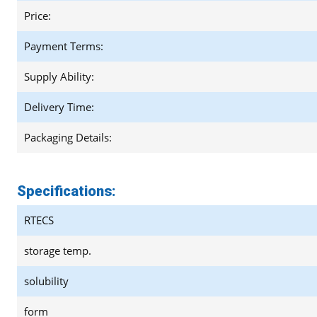
Price:
Payment Terms:
Supply Ability:
Delivery Time:
Packaging Details:
Specifications:
RTECS
storage temp.
solubility
form