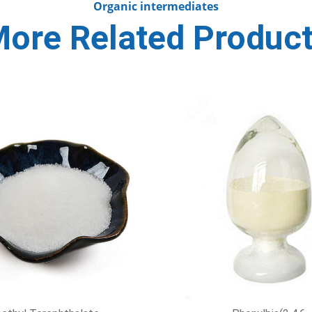
Organic intermediates
ore Related Produc