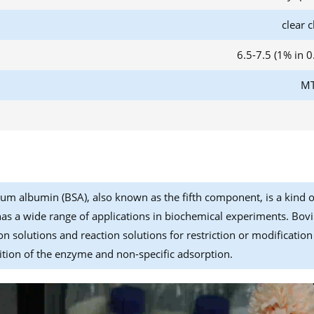
clear c
6.5-7.5 (1% in 
MT
um albumin (BSA), also known as the fifth component, is a kind o
has a wide range of applications in biochemical experiments. Bovi
on solutions and reaction solutions for restriction or modificatio
ion of the enzyme and non-specific adsorption.