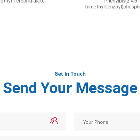
ributyl phosphate
Octadecanamin
Get In Touch
Send Your Message