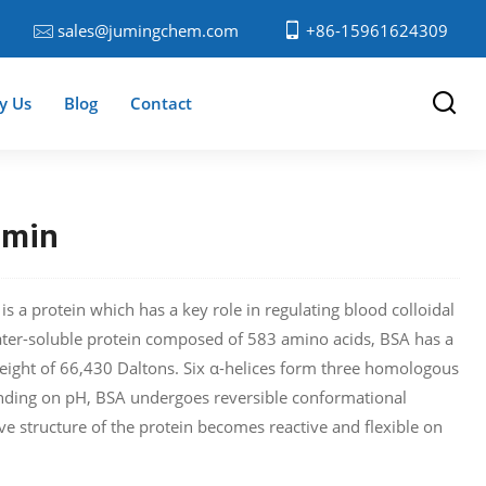
sales@jumingchem.com
+86-15961624309
y Us
Blog
Contact
umin
 a protein which has a key role in regulating blood colloidal
ter-soluble protein composed of 583 amino acids, BSA has a
eight of 66,430 Daltons. Six α-helices form three homologous
ding on pH, BSA undergoes reversible conformational
ve structure of the protein becomes reactive and flexible on