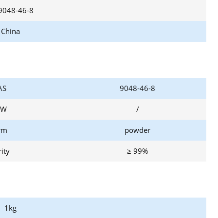
9048-46-8
China
AS
9048-46-8
W
/
rm
powder
ity
≥ 99%
1kg