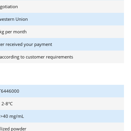
gotiation
western Union
kg per month
ter received your payment
according to customer requirements
6446000
2-8°C
 >40 mg/mL
ilized powder