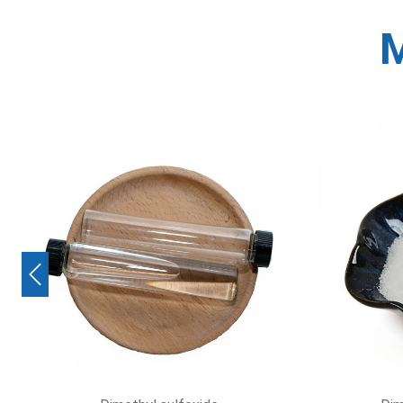
M
Previous