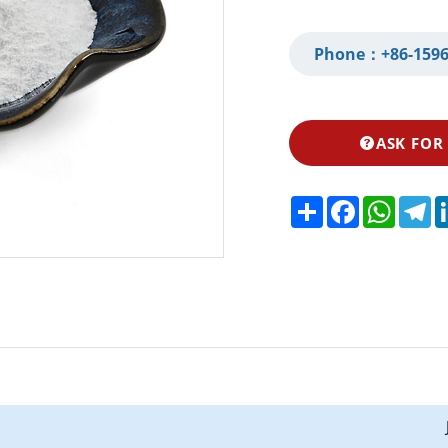
Phone：
+86-1596
ASK FOR
Share
Facebook
Whats
Te