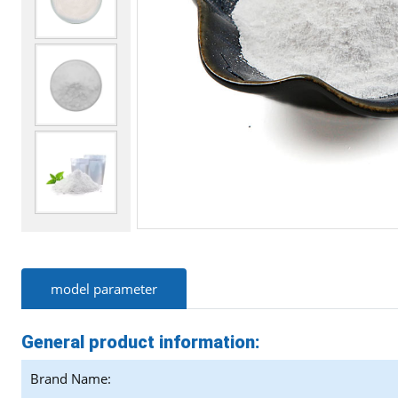
model parameter
General product information:
Brand Name: