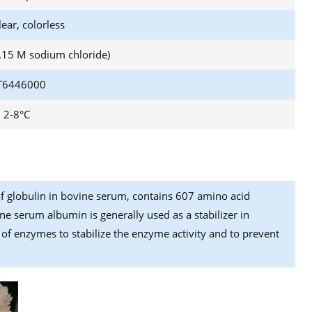
lear, colorless
0.15 M sodium chloride)
6446000
2-8°C
f globulin in bovine serum, contains 607 amino acid
ne serum albumin is generally used as a stabilizer in
n of enzymes to stabilize the enzyme activity and to prevent