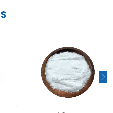
ts
Next