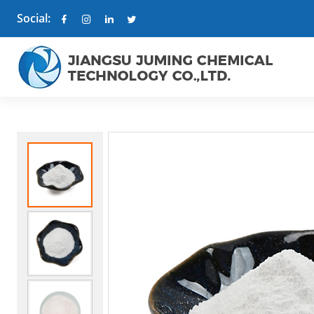
Social: