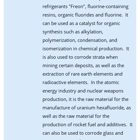
refrigerants "Freon", fluorine-containing
resins, organic fluorides and fluorine. It
can be used as a catalyst for organic
synthesis such as alkylation,
polymerization, condensation, and
isomerization in chemical production. It
is also used to corrode strata when
mining certain deposits, as well as the
extraction of rare earth elements and
radioactive elements. In the atomic
energy industry and nuclear weapons
production, it is the raw material for the
manufacture of uranium hexafluoride, as
well as the raw material for the
production of rocket fuel and additives. It
can also be used to corrode glass and