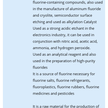
fluorine-containing compounds, also used
in the manufacture of aluminum fluoride
and cryolite, semiconductor surface
etching and used as alkylation Catalyst
Used as a strong acidic etchant in the
electronics industry, it can be used in
conjunction with nitric acid, acetic acid,
ammonia, and hydrogen peroxide.
Used as an analytical reagent and also
used in the preparation of high-purity
fluorides
It is a source of fluorine necessary for
fluorine salts, fluorine refrigerants,
fluoroplastics, fluorine rubbers, fluorine
medicines and pesticides
It is a raw material for the production of