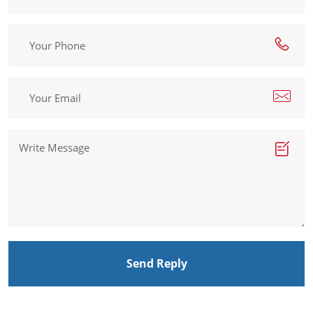
Send Reply