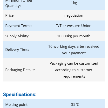
Minimum Order
1kg
Quantity:
Price:
negotiation
Payment Terms:
T/T or western Union
Supply Ability:
10000kg per month
10 working days after received
Delivery Time:
your payment
Packaging can be customized
Packaging Details:
according to customer
requirements
Specifications:
Melting point
-35°C