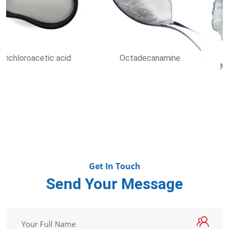
Methyl Carbazate
Dioctyl sulfosuccinate
sodium salt
Get In Touch
Send Your Message