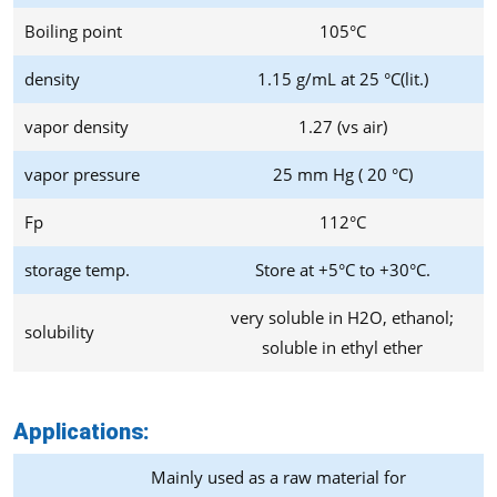
Boiling point
105°C
density
1.15 g/mL at 25 °C(lit.)
vapor density
1.27 (vs air)
vapor pressure
25 mm Hg ( 20 °C)
Fp
112°C
storage temp.
Store at +5°C to +30°C.
very soluble in H2O, ethanol;
solubility
soluble in ethyl ether
Applications:
Mainly used as a raw material for