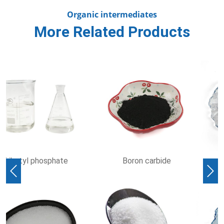
Organic intermediates
More Related Products
Hydroxylamine
Ethylenediaminetetraaceti
hydrochloride
acid
Previous
Nex