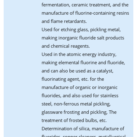
fermentation, ceramic treatment, and the
manufacture of fluorine-containing resins
and flame retardants.
Used for etching glass, pickling metal,
making inorganic fluoride salt products
and chemical reagents.
Used in the atomic energy industry,
making elemental fluorine and fluoride,
and can also be used as a catalyst,
fluorinating agent, etc. for the
manufacture of organic or inorganic
fluorides, and also used for stainless
steel, non-ferrous metal pickling,
glassware frosting and pickling, The
treatment of frosted bulbs, etc.
Determination of silica, manufacture of
fluorides, copper cleaners, metallurgical