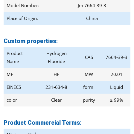
Model Number:
Jm 7664-39-3
Place of Origin:
China
Custom properties
:
Product
Hydrogen
CAS
7664-39-3
Name
Fluoride
MF
HF
MW
20.01
EINECS
231-634-8
form
Liquid
color
Clear
purity
≥ 99%
Product Commercial Terms: