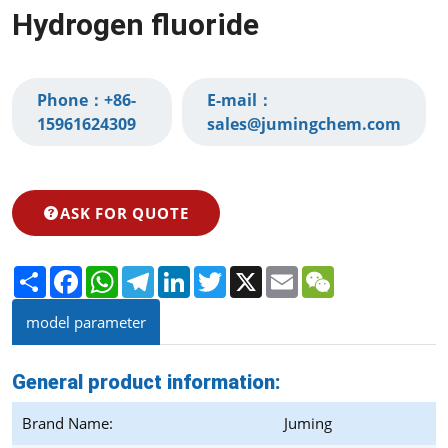
Hydrogen fluoride
Phone：
+86-
E-mail：
15961624309‬
sales@jumingchem.com
ASK FOR QUOTE
Share
Facebook
WhatsApp
Telegram
LinkedIn
Twitter
X
Email
WeChat
model parameter
General product information:
Brand Name:
Juming