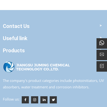
Contact Us
Useful link
Products
The company's product categories include photoinitiators, UV
absorbers, water treatment and corrosion inhibitors.
Follow us: