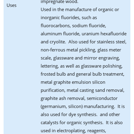
impregnate wood.
Uses
Used in the manufacture of organic or
inorganic fluorides, such as
fluorocarbons, sodium fluoride,
aluminum fluoride, uranium hexafluoride
and cryolite. Also used for stainless steel,
non-ferrous metal pickling, glass meter
scale, glassware and mirror engraving,
lettering, as well as glassware polishing,
frosted bulb and general bulb treatment,
metal graphite emulsion silicon
purification, metal casting sand removal,
graphite ash removal, semiconductor
(germanium, silicon) manufacturing. It is
also used for dye synthesis. and other
catalysts for organic synthesis. It is also
used in electroplating, reagents,