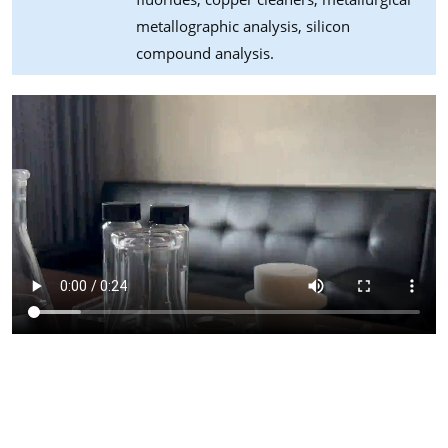
metallographic analysis, silicon
compound analysis.