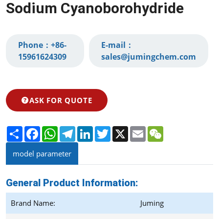
Sodium Cyanoborohydride
Phone：
+86-
E-mail：
15961624309‬
sales@jumingchem.com
ASK FOR QUOTE
Share
Facebook
WhatsApp
Telegram
LinkedIn
Twitter
X
Email
WeChat
model parameter
General Product Information:
Brand Name:
Juming