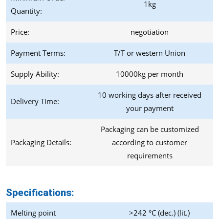
1kg
Quantity:
Price:
negotiation
Payment Terms:
T/T or western Union
Supply Ability:
10000kg per month
10 working days after received
Delivery Time:
your payment
Packaging can be customized
Packaging Details:
according to customer
requirements
Specifications:
Melting point
>242 °C (dec.) (lit.)