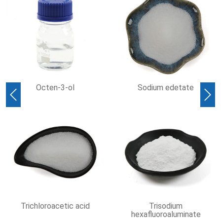
cten-3-ol
Sodium edetate
Methyl 
Previous
Nex
loroacetic acid
Trisodium
hexafluoroaluminate