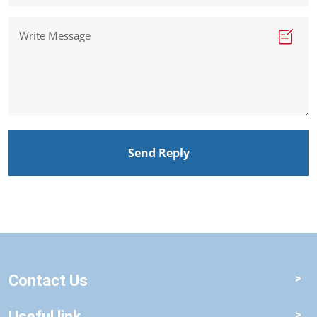
Send Reply
Contact Us