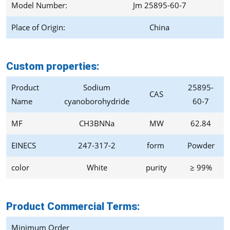
Model Number:
Jm 25895-60-7
Place of Origin:
China
Custom properties:
Product
Sodium
25895-
CAS
Name
cyanoborohydride
60-7
MF
CH3BNNa
MW
62.84
EINECS
247-317-2
form
Powder
color
White
purity
≥ 99%
Product Commercial Terms
:
Minimum Order