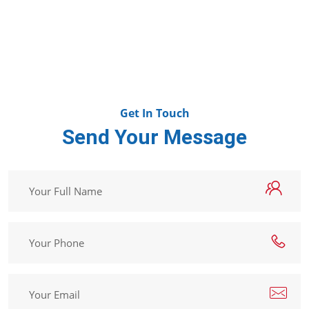
Methoxyp
Get In Touch
Send Your Message