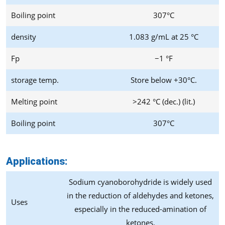
Boiling point
307°C
density
1.083 g/mL at 25 °C
Fp
−1 °F
storage temp.
Store below +30°C.
Melting point
>242 °C (dec.) (lit.)
Boiling point
307°C
Applications:
Sodium cyanoborohydride is widely used
in the reduction of aldehydes and ketones,
Uses
especially in the reduced-amination of
ketones.