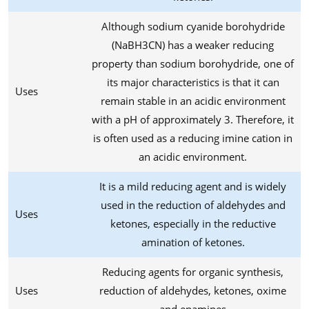
Although sodium cyanide borohydride
(NaBH3CN) has a weaker reducing
property than sodium borohydride, one of
its major characteristics is that it can
Uses
remain stable in an acidic environment
with a pH of approximately 3. Therefore, it
is often used as a reducing imine cation in
an acidic environment.
It is a mild reducing agent and is widely
used in the reduction of aldehydes and
Uses
ketones, especially in the reductive
amination of ketones.
Reducing agents for organic synthesis,
Uses
reduction of aldehydes, ketones, oxime
and enamines