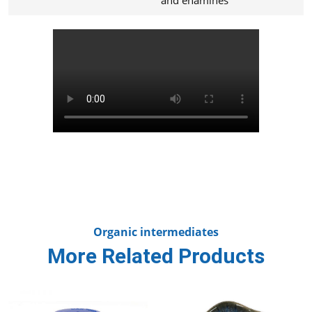
Organic intermediates
More Related Products