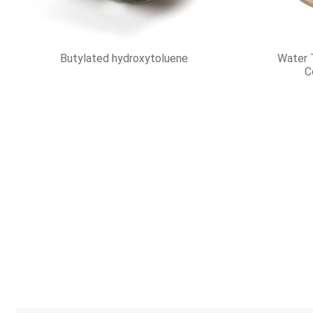
Hydrogen fluoride
Hydro