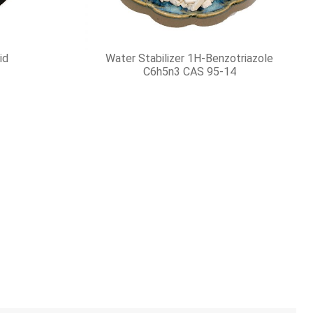
Lithium Hydroxide Monohydrate