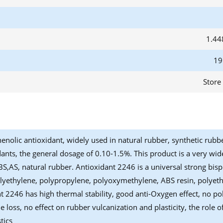
1.44
19
Store
enolic antioxidant, widely used in natural rubber, synthetic rubb
dants, the general dosage of 0.10-1.5%. This product is a very wide
ABS,AS, natural rubber. Antioxidant 2246 is a universal strong bis
lyethylene, polypropylene, polyoxymethylene, ABS resin, polyethe
t 2246 has high thermal stability, good anti-Oxygen effect, no poll
le loss, no effect on rubber vulcanization and plasticity, the rol
tics