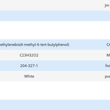
Jm
ethylenebis(4-methyl-6-tert-butylphenol)
C
C23H32O2
M
204-327-1
fo
White
pur