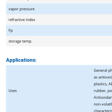
vapor pressure
refractive index
Fp
storage temp.
Applications:
General ph
as antioxi
plastics, 
Uses
rubber, po
Antioxidan
non-volati
characteris