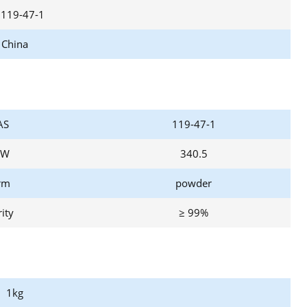
 119-47-1
China
AS
119-47-1
W
340.5
rm
powder
ity
≥ 99%
1kg