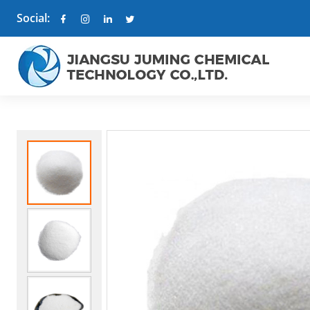
Social: