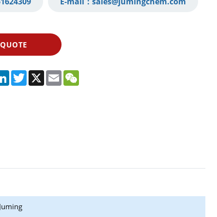
1624309‬
E-mail：
sales@jumingchem.com
 QUOTE
App
legram
LinkedIn
Twitter
X
Email
WeChat
Juming