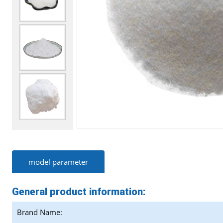
model parameter
General product information:
Brand Name: