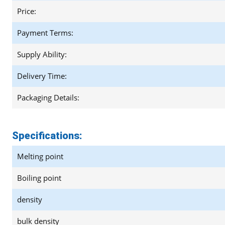
Price:
Payment Terms:
Supply Ability:
Delivery Time:
Packaging Details:
Specifications:
Melting point
Boiling point
density
bulk density