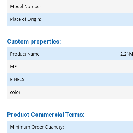
Model Number:
Place of Origin:
Custom properties
:
Product Name
2,2'-M
MF
EINECS
color
Product Commercial Terms:
Minimum Order Quantity: