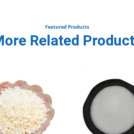
Featured Products
ore Related Produc