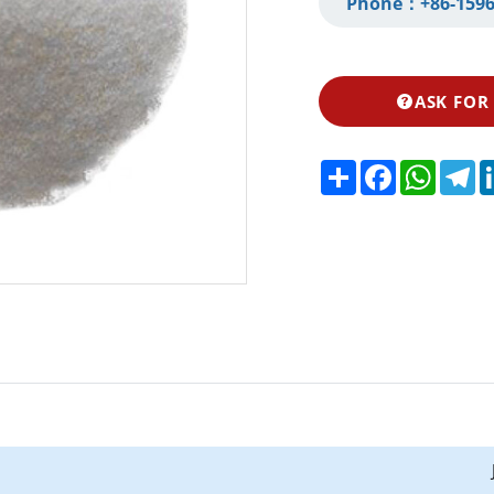
Phone：
+86-1596
ASK FOR
Share
Facebook
Whats
Te