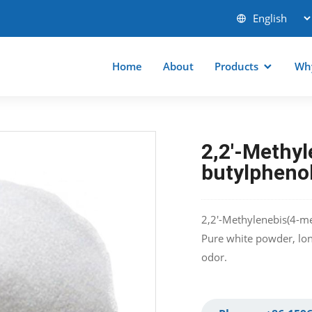
Home
About
Products
Wh
2,2′-Methyl
butylpheno
2,2′-Methylenebis(4-me
Pure white powder, long
odor.