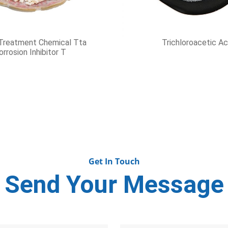
xylamine Hydrochloride
Antioxidant1010
Get In Touch
Send Your Message