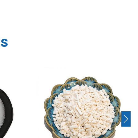
ts
Next