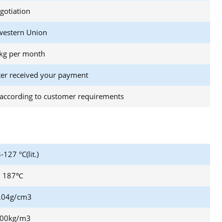
gotiation
western Union
kg per month
ter received your payment
according to customer requirements
-127 °C(lit.)
187℃
.04g/cm3
00kg/m3