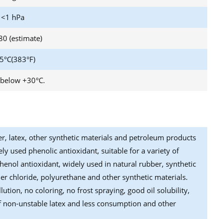
<1 hPa
80 (estimate)
5°C(383°F)
 below +30°C.
er, latex, other synthetic materials and petroleum products
ly used phenolic antioxidant, suitable for a variety of
phenol antioxidant, widely used in natural rubber, synthetic
r chloride, polyurethane and other synthetic materials.
ution, no coloring, no frost spraying, good oil solubility,
e of non-unstable latex and less consumption and other