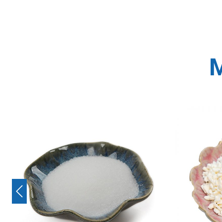
M
Previous