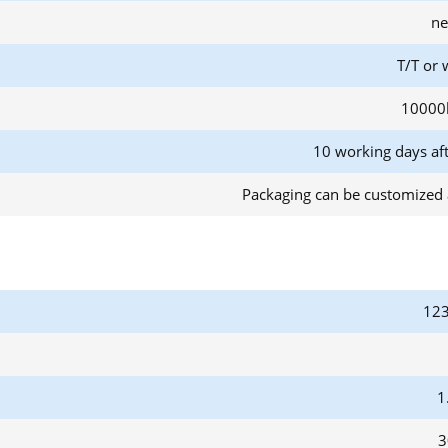
ne
T/T or 
10000
10 working days af
Packaging can be customized 
123
1
3