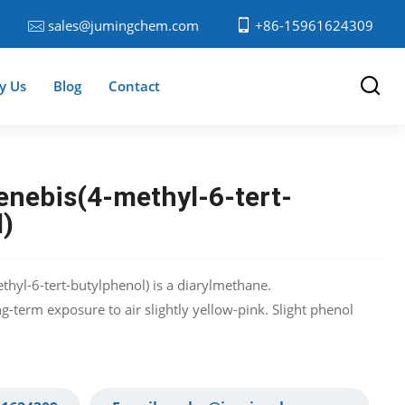
sales@jumingchem.com
+86-15961624309
y Us
Blog
Contact
enebis(4-methyl-6-tert-
l)
thyl-6-tert-butylphenol) is a diarylmethane.
-term exposure to air slightly yellow-pink. Slight phenol