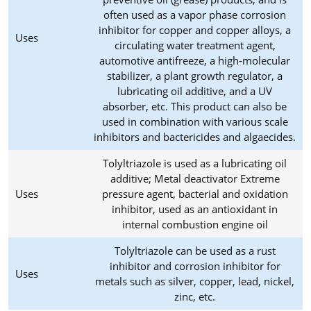
often used as a vapor phase corrosion
inhibitor for copper and copper alloys, a
Uses
circulating water treatment agent,
automotive antifreeze, a high-molecular
stabilizer, a plant growth regulator, a
lubricating oil additive, and a UV
absorber, etc. This product can also be
used in combination with various scale
inhibitors and bactericides and algaecides.
Tolyltriazole is used as a lubricating oil
additive; Metal deactivator Extreme
Uses
pressure agent, bacterial and oxidation
inhibitor, used as an antioxidant in
internal combustion engine oil
Tolyltriazole can be used as a rust
inhibitor and corrosion inhibitor for
Uses
metals such as silver, copper, lead, nickel,
zinc, etc.