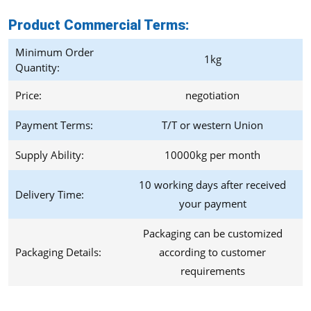
Product Commercial Terms
:
Minimum Order
1kg
Quantity:
Price:
negotiation
Payment Terms:
T/T or western Union
Supply Ability:
10000kg per month
10 working days after received
Delivery Time:
your payment
Packaging can be customized
Packaging Details:
according to customer
requirements