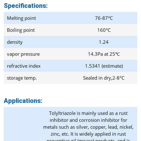
Specifications:
Melting point
76-87°C
Boiling point
160°C
density
1.24
vapor pressure
14.3Pa at 25℃
refractive index
1.5341 (estimate)
storage temp.
Sealed in dry,2-8°C
Applications:
Tolyltriazole is mainly used as a rust
inhibitor and corrosion inhibitor for
metals such as silver, copper, lead, nickel,
zinc, etc. It is widely applied in rust
preventive oil (grease) products, and is