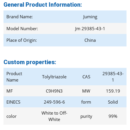
General Product Information:
Brand Name:
Juming
Model Number:
Jm 29385-43-1
Place of Origin:
China
Custom properties:
Product
29385-43-
Tolyltriazole
CAS
Name
1
MF
C9H9N3
MW
159.19
EINECS
249-596-6
form
Solid
White to Off-
color
purity
99%
White