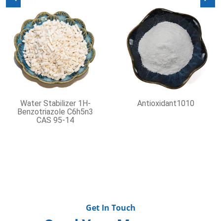
Previous
Nex
Water Stabilizer 1H-
Antioxidant1010
Benzotriazole C6h5n3
CAS 95-14