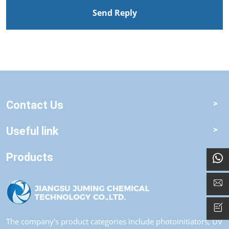
Send Reply
Contact Us
Useful link
Products