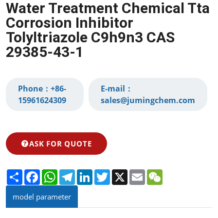
Water Treatment Chemical Tta
Corrosion Inhibitor
Tolyltriazole C9h9n3 CAS
29385-43-1
Phone：
+86-
E-mail：
15961624309‬
sales@jumingchem.com
ASK FOR QUOTE
Share
Facebook
WhatsApp
Telegram
LinkedIn
Twitter
X
Email
WeChat
model parameter