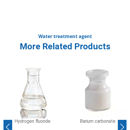
Water treatment agent
More Related Products
Hydrogen fluoride
Barium carbonate