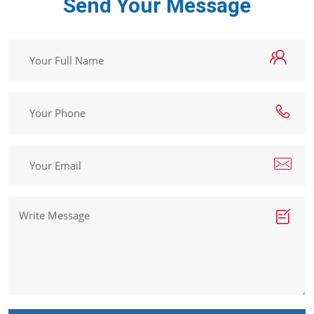
Get In Touch
Send Your Message