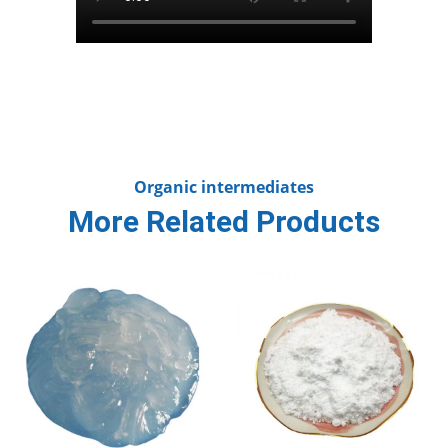
Organic intermediates
More Related Products