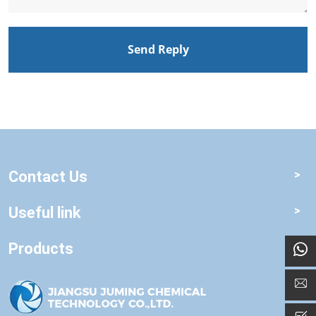
Send Reply
Contact Us
Useful link
Products