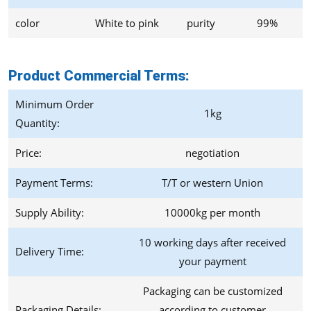
color
White to pink
purity
99%
Product Commercial Terms
:
Minimum Order
1kg
Quantity:
Price:
negotiation
Payment Terms:
T/T or western Union
Supply Ability:
10000kg per month
10 working days after received
Delivery Time:
your payment
Packaging can be customized
Packaging Details:
according to customer