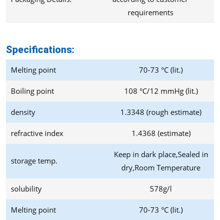
requirements
Specifications:
Melting point
70-73 °C (lit.)
Boiling point
108 °C/12 mmHg (lit.)
density
1.3348 (rough estimate)
refractive index
1.4368 (estimate)
Keep in dark place,Sealed in
storage temp.
dry,Room Temperature
solubility
578g/l
Melting point
70-73 °C (lit.)