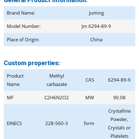
General Product Information:
Brand Name:
Juming
Model Number:
Jm 6294-89-9
Place of Origin:
China
Custom properties:
Product
Methyl
CAS
6294-89-9
Name
carbazate
MF
C2H6N2O2
MW
90.08
Crystalline
Powder,
EINECS
228-560-3
form
Crystals or
Platelets