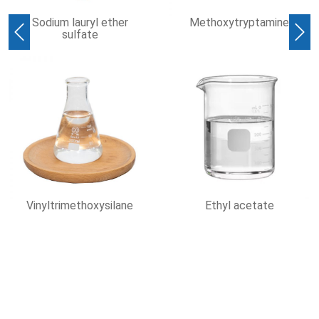
ium lauryl ether
Methoxytryptamine
D
sulfate
Ter
Previous
Nex
ltrimethoxysilane
Ethyl acetate
1,3-Di