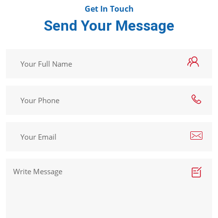
Get In Touch
Send Your Message