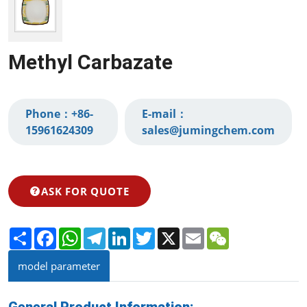
Methyl Carbazate
Phone：
+86-
E-mail：
15961624309‬
sales@jumingchem.com
ASK FOR QUOTE
Share
Facebook
WhatsApp
Telegram
LinkedIn
Twitter
X
Email
WeChat
model parameter