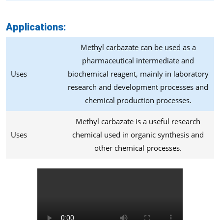
Applications:
Methyl carbazate can be used as a
pharmaceutical intermediate and
Uses
biochemical reagent, mainly in laboratory
research and development processes and
chemical production processes.
Methyl carbazate is a useful research
Uses
chemical used in organic synthesis and
other chemical processes.