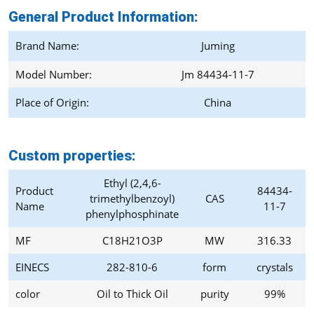
General Product Information:
Brand Name:
Juming
Model Number:
Jm 84434-11-7
Place of Origin:
China
Custom properties:
Ethyl (2,4,6-
Product
84434-
trimethylbenzoyl)
CAS
Name
11-7
phenylphosphinate
MF
C18H21O3P
MW
316.33
EINECS
282-810-6
form
crystals
color
Oil to Thick Oil
purity
99%