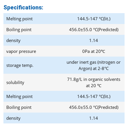
Specifications:
Melting point
144.5-147 °C(lit.)
Boiling point
456.0±55.0 °C(Predicted)
density
1.14
vapor pressure
0Pa at 20℃
under inert gas (nitrogen or
storage temp.
Argon) at 2-8°C
71.8g/L in organic solvents
solubility
at 20 ℃
Melting point
144.5-147 °C(lit.)
Boiling point
456.0±55.0 °C(Predicted)
density
1.14