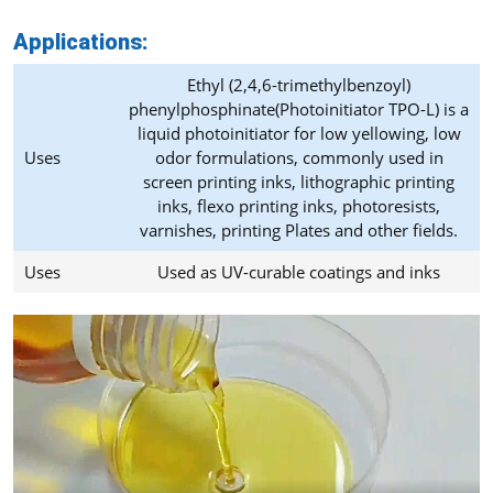
Applications:
Ethyl (2,4,6-trimethylbenzoyl)
phenylphosphinate(Photoinitiator TPO-L) is a
liquid photoinitiator for low yellowing, low
Uses
odor formulations, commonly used in
screen printing inks, lithographic printing
inks, flexo printing inks, photoresists,
varnishes, printing Plates and other fields.
Uses
Used as UV-curable coatings and inks