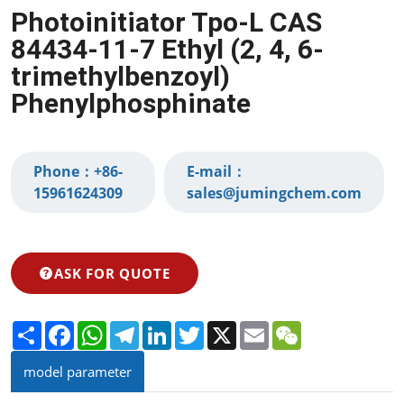
Photoinitiator Tpo-L CAS
84434-11-7 Ethyl (2, 4, 6-
trimethylbenzoyl)
Phenylphosphinate
Phone：
+86-
E-mail：
15961624309‬
sales@jumingchem.com
ASK FOR QUOTE
Share
Facebook
WhatsApp
Telegram
LinkedIn
Twitter
X
Email
WeChat
model parameter