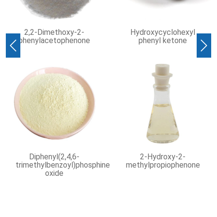
oxy-2-
Hydroxycyclohexyl
Isooctanoic ac
phenone
phenyl ketone
Previous
Nex
,4,6-
2-Hydroxy-2-
UV Coatings Inks
oyl)phosphine
methylpropiophenone
Dyes 99%
Benzophenone 
119