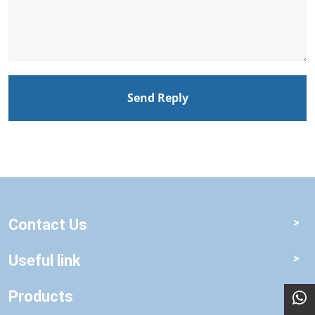
Send Reply
Contact Us
Useful link
Products