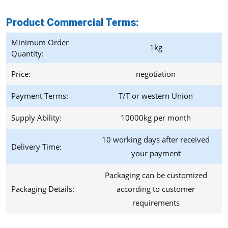
Product Commercial Terms
:
Minimum Order
1kg
Quantity:
Price:
negotiation
Payment Terms:
T/T or western Union
Supply Ability:
10000kg per month
10 working days after received
Delivery Time:
your payment
Packaging can be customized
Packaging Details:
according to customer
requirements