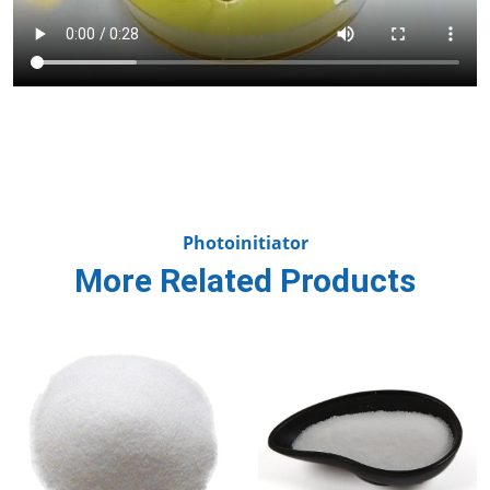
Photoinitiator
More Related Products