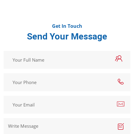
Get In Touch
Send Your Message