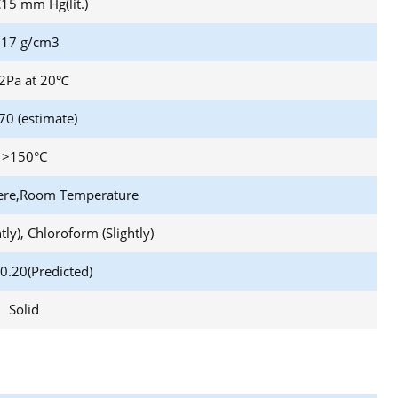
15 mm Hg(lit.)
,17 g/cm3
2Pa at 20℃
70 (estimate)
>150°C
ere,Room Temperature
htly), Chloroform (Slightly)
0.20(Predicted)
Solid