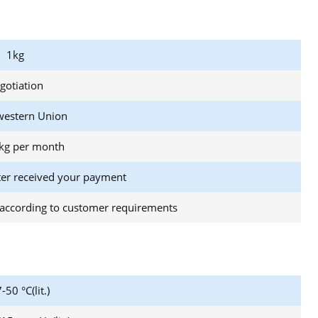
1kg
gotiation
western Union
kg per month
ter received your payment
according to customer requirements
-50 °C(lit.)