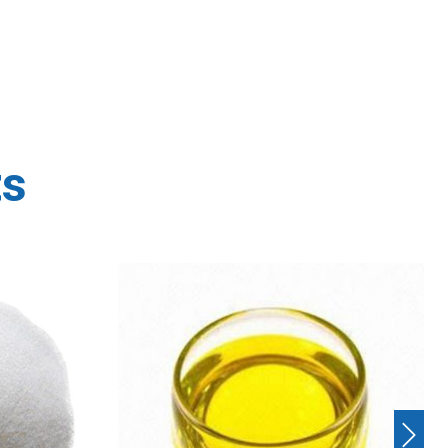
ts
Next