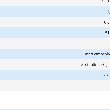
175 °C
1
0.0
1.51
Inert atmosph
Acetonitrile (Slig
13.23±