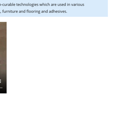
n-curable technologies which are used in various
, furniture and flooring and adhesives.