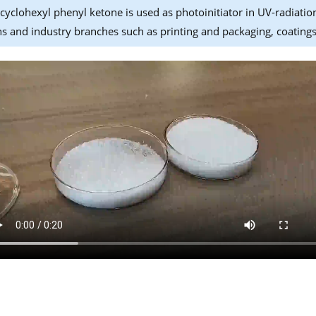
yclohexyl phenyl ketone is used as photoinitiator in UV-radiatio
ns and industry branches such as printing and packaging, coatings