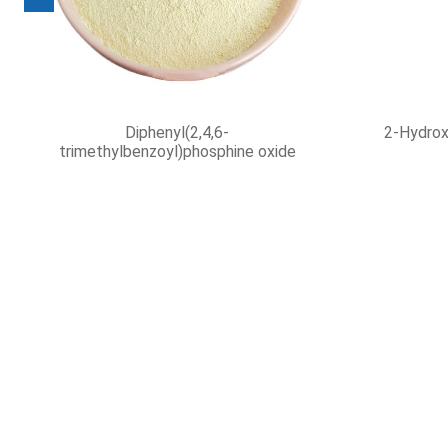
Isooctanoic acid
2,4-Diet