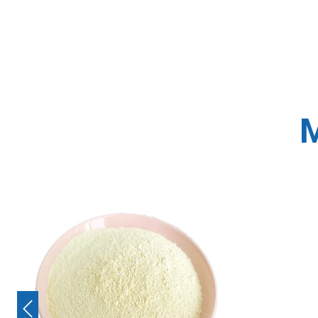
M
Previous