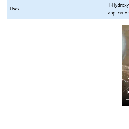
1-Hydroxyc
Uses
applicatio