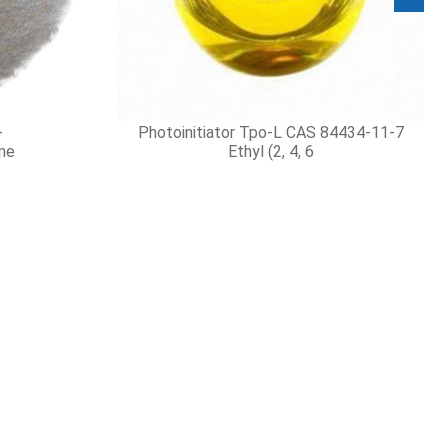
yes 99%
 119