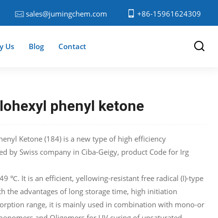
sales@jumingchem.com
+86-15961624309
y Us
Blog
Contact
lohexyl phenyl ketone
enyl Ketone (184) is a new type of high efficiency
ced by Swiss company in Ciba-Geigy, product Code for Irg
 ℃. It is an efficient, yellowing-resistant free radical (I)-type
th the advantages of long storage time, high initiation
sorption range, it is mainly used in combination with mono-or
 monomers and Oligomers for UV curing of unsaturated