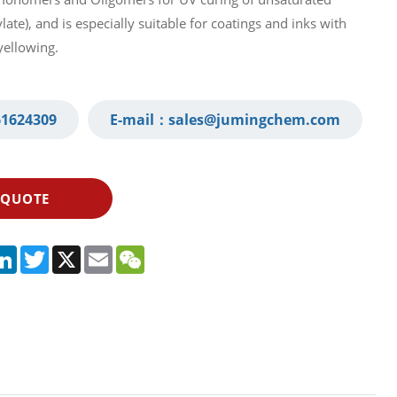
ate), and is especially suitable for coatings and inks with
yellowing.
1624309‬
E-mail：
sales@jumingchem.com
 QUOTE
App
legram
LinkedIn
Twitter
X
Email
WeChat