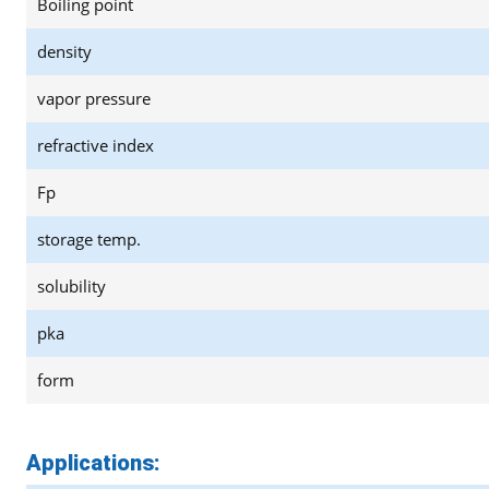
Boiling point
density
vapor pressure
refractive index
Fp
storage temp.
solubility
pka
form
Applications: