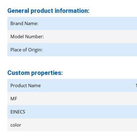
General product information:
Brand Name:
Model Number:
Place of Origin:
Custom properties
:
Product Name
MF
EINECS
color