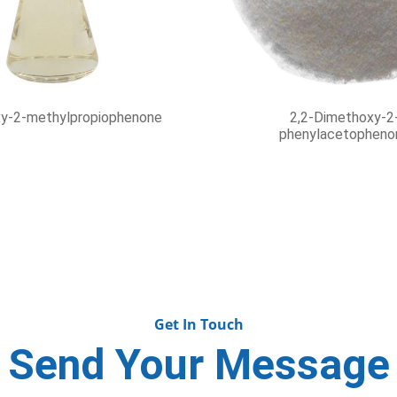
hyl-9H-thioxanthen-9-one
UV Coatings Inks and D
Benzophenone CAS
Get In Touch
Send Your Message