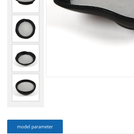
model parameter