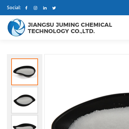
Social: