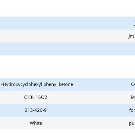
Jm
1-Hydroxycyclohexyl phenyl ketone
C
C13H16O2
M
213-426-9
fo
White
pur