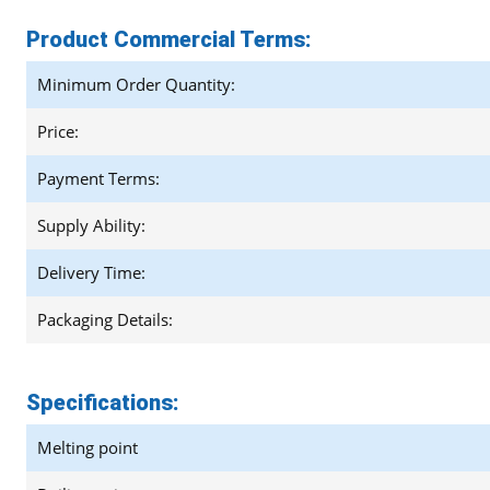
Product Commercial Terms:
Minimum Order Quantity:
Price:
Payment Terms:
Supply Ability:
Delivery Time:
Packaging Details:
Specifications:
Melting point