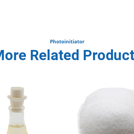
Photoinitiator
ore Related Produc