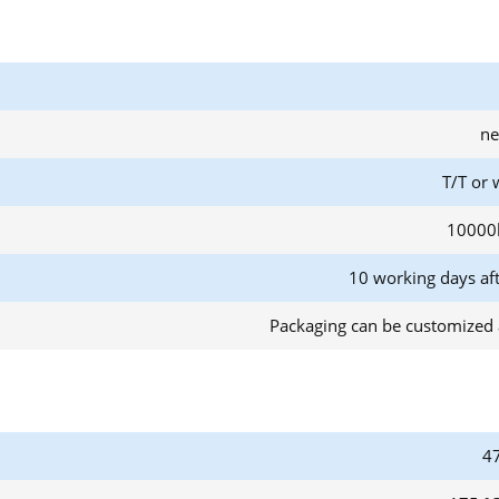
ne
T/T or 
10000
10 working days af
Packaging can be customized 
47