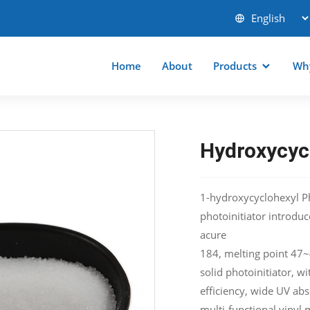
Home
About
Products
Wh
Hydroxycyc
1-hydroxycyclohexyl Ph
photoinitiator introdu
acure
184, melting point 47~49
solid photoinitiator, wi
efficiency, wide UV ab
multi-functional vinyl