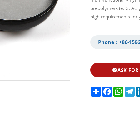
prepolymers (e. G. Acryl
high requirements for 
Phone：
+86-1596
ASK FOR
Share
Facebook
Whats
Te