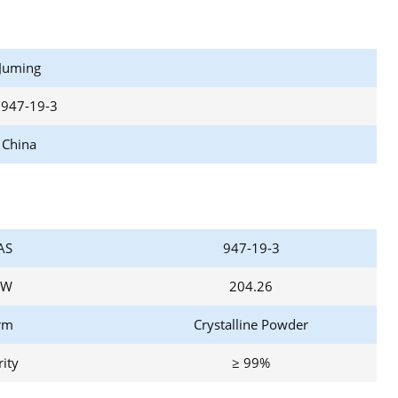
Juming
 947-19-3
China
AS
947-19-3
W
204.26
rm
Crystalline Powder
ity
≥ 99%