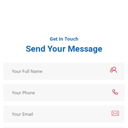
Get In Touch
Send Your Message