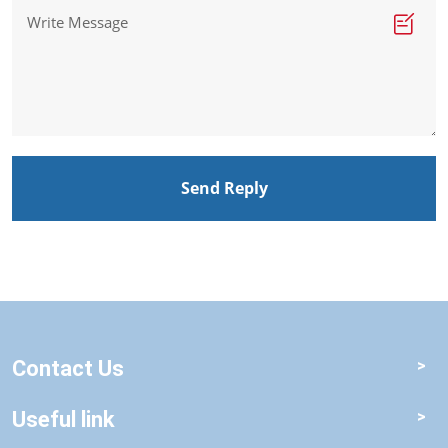
Send Reply
Contact Us
Useful link