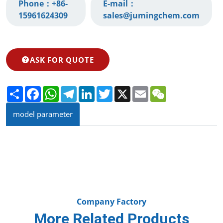
Phone：
+86-
E-mail：
15961624309‬
sales@jumingchem.com
ASK FOR QUOTE
Share
Facebook
WhatsApp
Telegram
LinkedIn
Twitter
X
Email
WeChat
model parameter
Company Factory
More Related Products