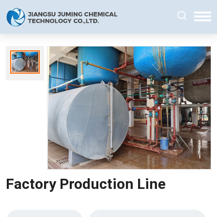
Factory Production Line