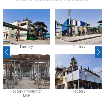
Factory
Factory
Previous
Nex
Factory Production
Factory
Line