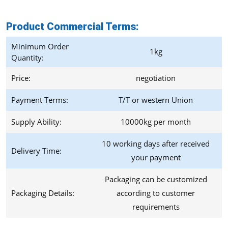
Product Commercial Terms
:
Minimum Order
1kg
Quantity:
Price:
negotiation
Payment Terms:
T/T or western Union
Supply Ability:
10000kg per month
10 working days after received
Delivery Time:
your payment
Packaging can be customized
Packaging Details:
according to customer
requirements