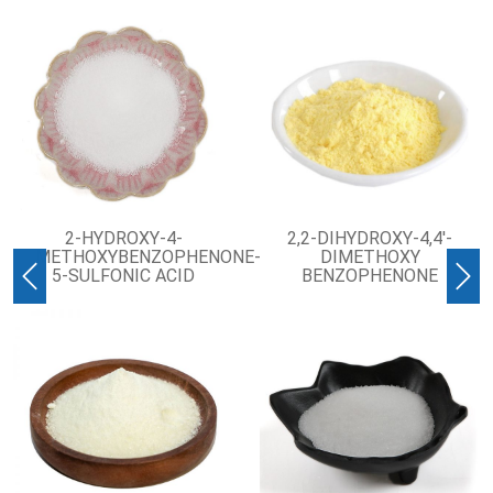
2-HYDROXY-4-
2,2-DIHYDROXY-4,4′-
METHOXYBENZOPHENONE-
DIMETHOXY
5-SULFONIC ACID
BENZOPHENONE
Previous
Nex