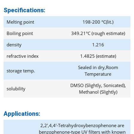
Specifications:
Melting point
198-200 °C(lit.)
Boiling point
349.21°C (rough estimate)
density
1.216
refractive index
1.4825 (estimate)
Sealed in dry,Room
storage temp.
Temperature
DMSO (Slightly, Sonicated),
solubility
Methanol (Slightly)
Applications:
2,2′,4,4′-Tetrahydroxybenzophenone are
benzophenone-type UV filters with known