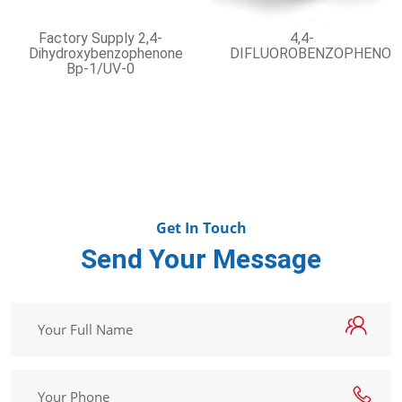
Factory Supply 2,4-
4,4-
Dihydroxybenzophenone
DIFLUOROBENZOPHENON
Bp-1/UV-0
Get In Touch
Send Your Message