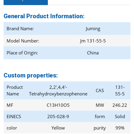
General Product Information:
Brand Name:
Juming
Model Number:
Jm 131-55-5
Place of Origin:
China
Custom properties:
Product
2,2',4,4'-
131-
CAS
Name
Tetrahydroxybenzophenone
55-5
MF
C13H10O5
MW
246.22
EINECS
205-028-9
form
Solid
color
Yellow
purity
99%