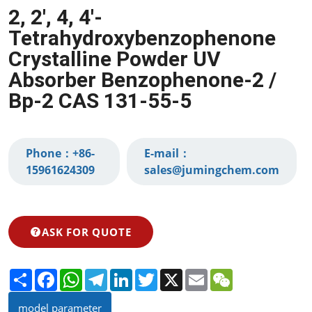
2, 2′, 4, 4′-
Tetrahydroxybenzophenone
Crystalline Powder UV
Absorber Benzophenone-2 /
Bp-2 CAS 131-55-5
Phone：
+86-
E-mail：
15961624309‬
sales@jumingchem.com
ASK FOR QUOTE
Share
Facebook
WhatsApp
Telegram
LinkedIn
Twitter
X
Email
WeChat
model parameter