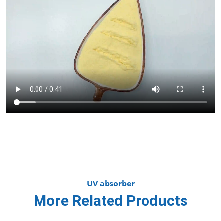
UV absorber
More Related Products