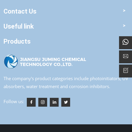
Contact Us
Useful link
Products
The company's product categories include photoinitiators, UV
absorbers, water treatment and corrosion inhibitors.
Follow us: