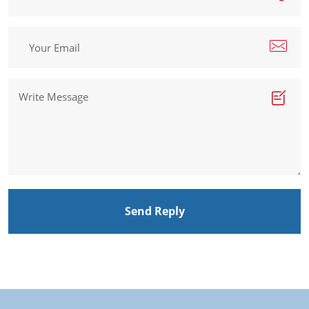
Send Reply