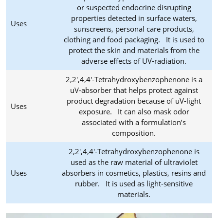
or suspected endocrine disrupting
properties detected in surface waters,
Uses
sunscreens, personal care products,
clothing and food packaging. It is used to
protect the skin and materials from the
adverse effects of UV-radiation.
2,2',4,4'-Tetrahydroxybenzophenone is a
uV-absorber that helps protect against
product degradation because of uV-light
Uses
exposure. It can also mask odor
associated with a formulation’s
composition.
2,2',4,4'-Tetrahydroxybenzophenone is
used as the raw material of ultraviolet
Uses
absorbers in cosmetics, plastics, resins and
rubber. It is used as light-sensitive
materials.