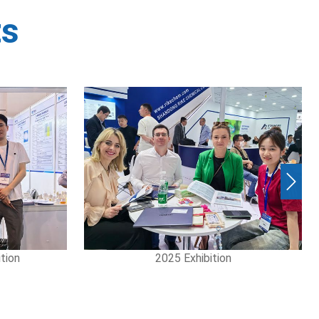
ts
Next
on
2025 Exhibition