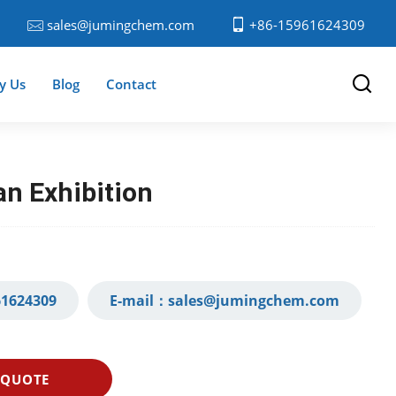
sales@jumingchem.com
+86-15961624309
y Us
Blog
Contact
n Exhibition
1624309‬
E-mail：
sales@jumingchem.com
 QUOTE