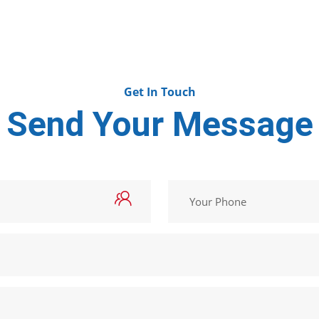
Get In Touch
Send Your Message