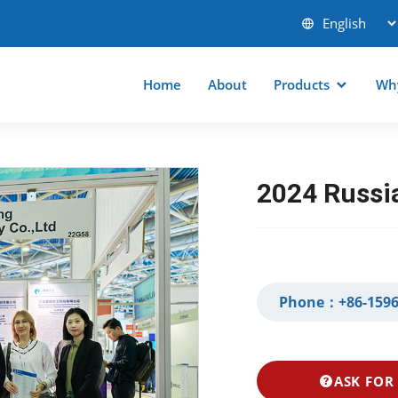
Home
About
Products
Wh
2024 Russia
Phone：
+86-1596
ASK FOR