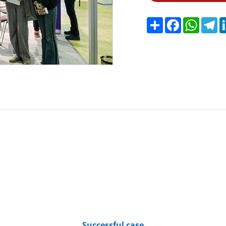
Share
Facebook
Whats
Te
Successful case