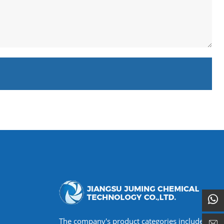
The company's product categories include