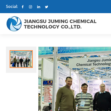
Social: