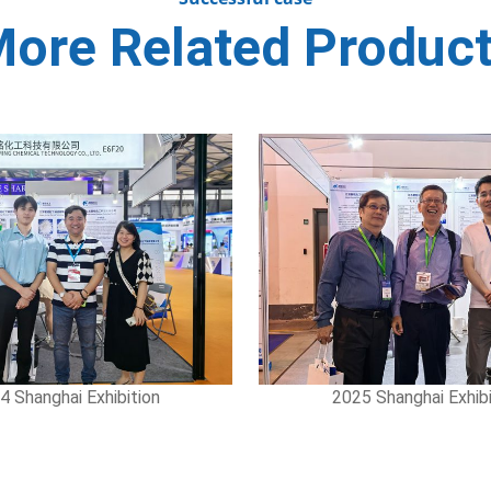
ore Related Produc
hanghai Exhibition
2025 Shanghai Exhibiti