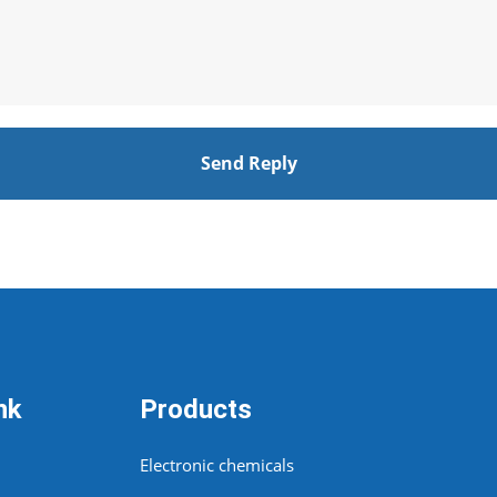
Send Reply
nk
Products
Electronic chemicals