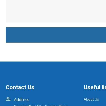
Contact Us
Useful li
Address
About Us