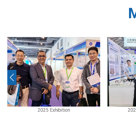
M
Previous
2025 Exhibition
2024 S