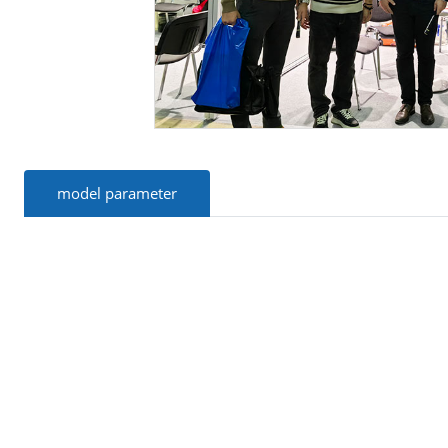
model parameter