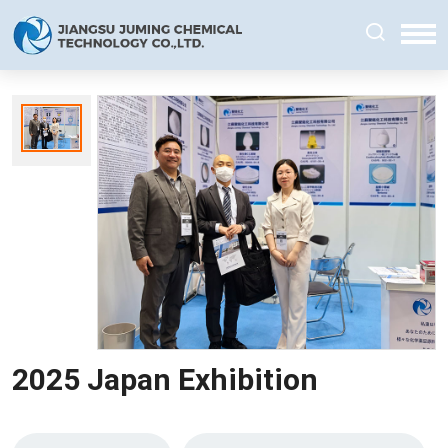
2025 Japan Exhibition