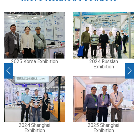
2025 Korea Exhibition
2024 Russian
Exhibition
Previous
Nex
2024 Shanghai
2025 Shanghai
Exhibition
Exhibition