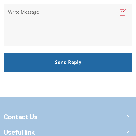
Send Reply
Contact Us
Useful link