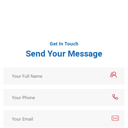
Get In Touch
Send Your Message