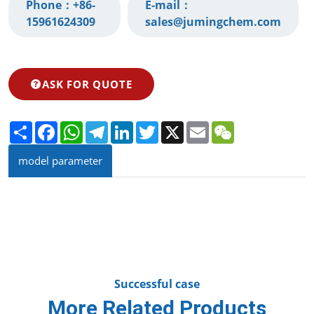
Phone：
+86-
E-mail：
15961624309‬
sales@jumingchem.com
ASK FOR QUOTE
Share
Facebook
WhatsApp
Telegram
LinkedIn
Twitter
X
Email
WeChat
model parameter
Successful case
More Related Products