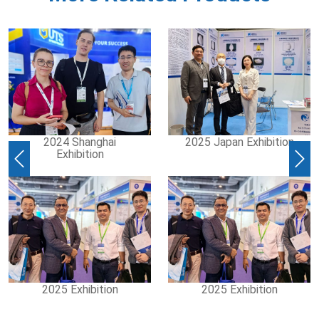
2024 Shanghai
2025 Japan Exhibition
Exhibition
Previous
Nex
2025 Exhibition
2025 Exhibition