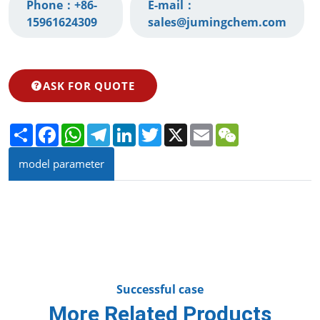
Phone：
+86-
E-mail：
15961624309‬
sales@jumingchem.com
ASK FOR QUOTE
Share
Facebook
WhatsApp
Telegram
LinkedIn
Twitter
X
Email
WeChat
model parameter
Successful case
More Related Products