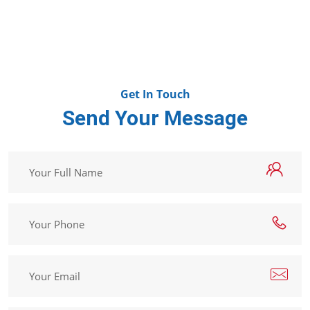
Get In Touch
Send Your Message