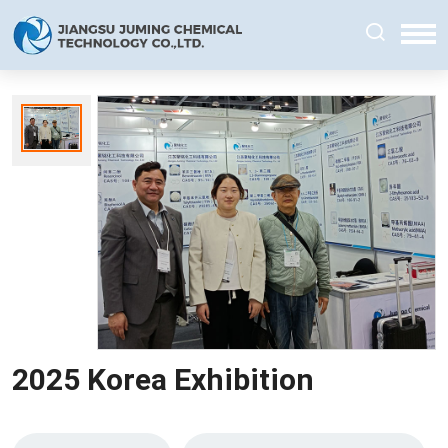
2025 Korea Exhibition