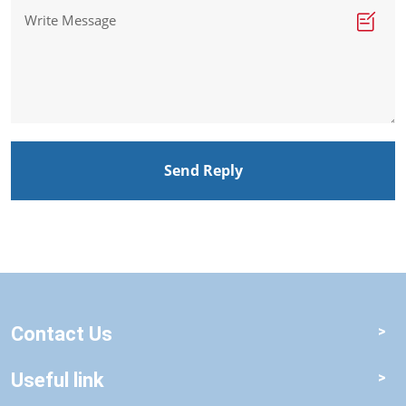
Send Reply
Contact Us
Useful link