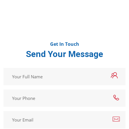
Get In Touch
Send Your Message