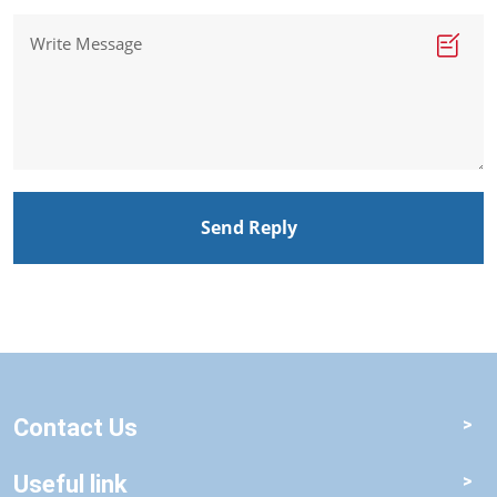
Send Reply
Contact Us
Useful link