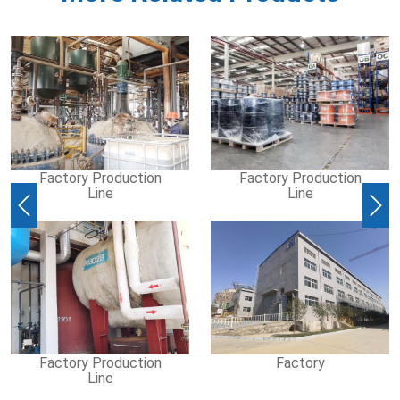
Factory Production
Factory Production
Line
Line
Previous
Nex
Factory Production
Factory
Line