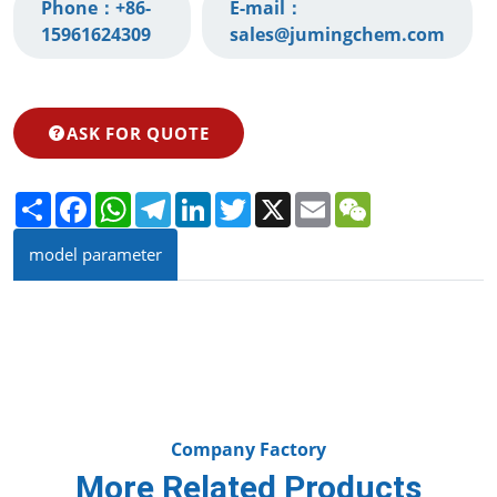
Phone：
+86-
E-mail：
15961624309‬
sales@jumingchem.com
ASK FOR QUOTE
Share
Facebook
WhatsApp
Telegram
LinkedIn
Twitter
X
Email
WeChat
model parameter
Company Factory
More Related Products