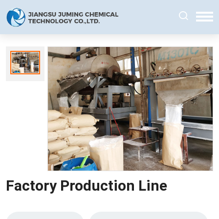
Factory Production Line